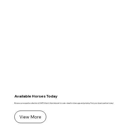
Available Horses Today
Browse our exquisite collection of KWPN Dutch Warmbloods for sale—ideal for dressage and jumping. Find your dream partner today!
View More