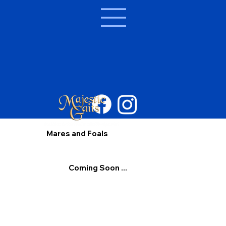
Mares and Foals
Coming Soon ...