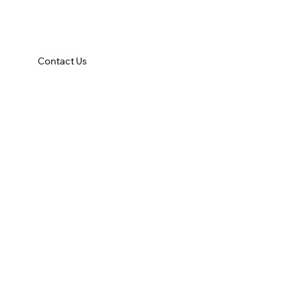
Contact Us