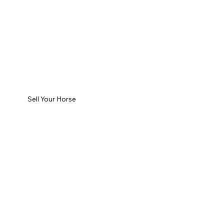
Sell Your Horse