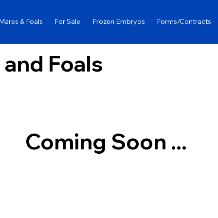
Mares & Foals
For Sale
Frozen Embryos
Forms/Contracts
 and Foals
Coming Soon ...