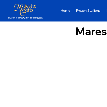
Home
Frozen Stallions
Mares