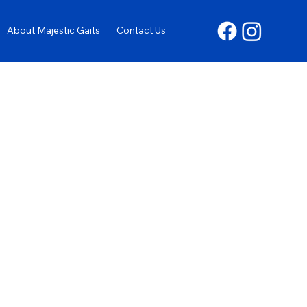
About Majestic Gaits
Contact Us