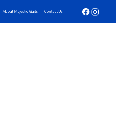
About Majestic Gaits
Contact Us