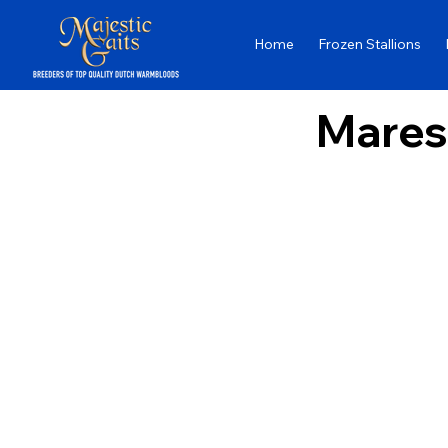
Home
Frozen Stallions
Mares