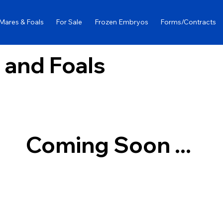
Mares & Foals
For Sale
Frozen Embryos
Forms/Contracts
 and Foals
Coming Soon ...