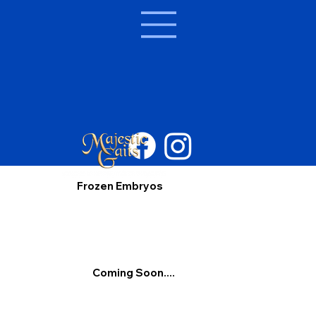
Frozen Embryos
Coming Soon....