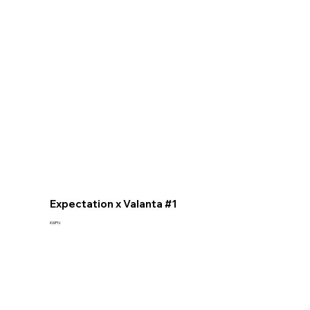
Expectation x Valanta #1
KWPN