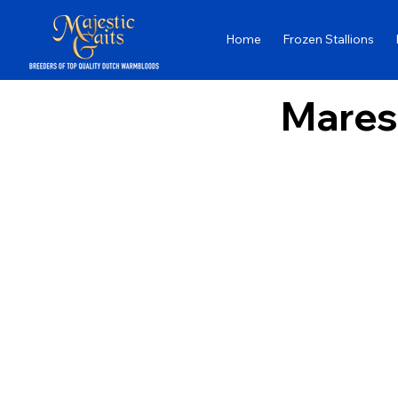
Home
Frozen Stallions
Mares