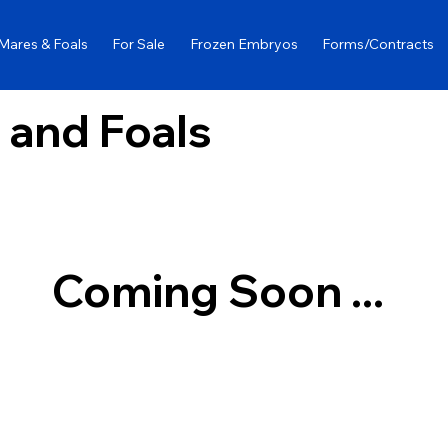
Mares & Foals
For Sale
Frozen Embryos
Forms/Contracts
 and Foals
Coming Soon ...