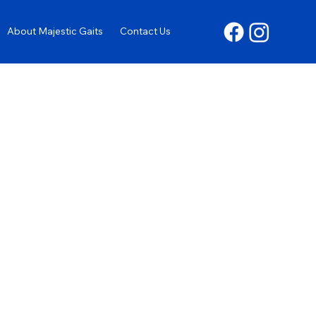
About Majestic Gaits
Contact Us