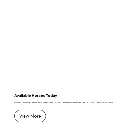
Available Horses Today
Browse our exquisite collection of KWPN Dutch Warmbloods for sale—ideal for dressage and jumping. Find your dream partner today!
View More