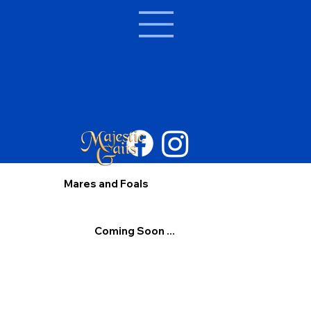
Mares and Foals
Coming Soon ...