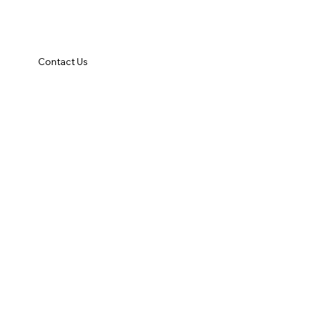
Contact Us