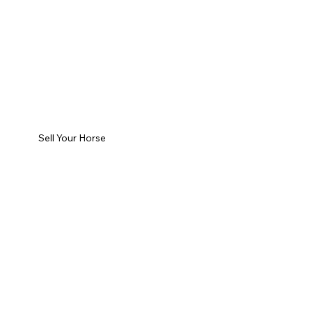
Sell Your Horse