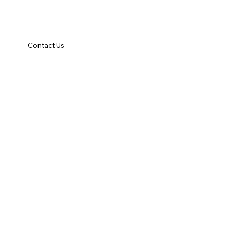
Contact Us