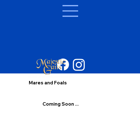
Mares and Foals
Coming Soon ...