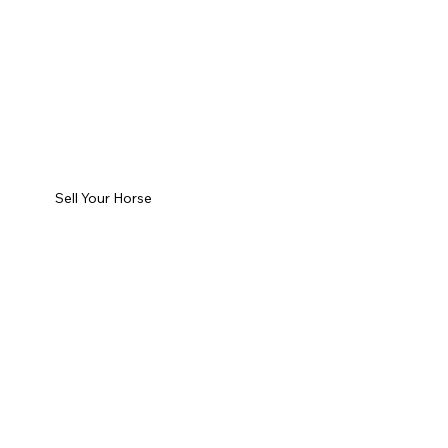
Sell Your Horse