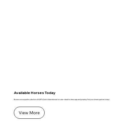
Available Horses Today
Browse our exquisite collection of KWPN Dutch Warmbloods for sale—ideal for dressage and jumping. Find your dream partner today!
View More