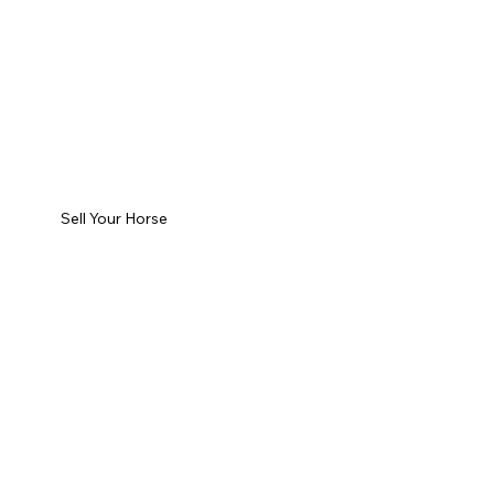
Sell Your Horse