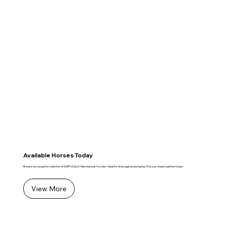
Available Horses Today
Browse our exquisite collection of KWPN Dutch Warmbloods for sale—ideal for dressage and jumping. Find your dream partner today!
View More