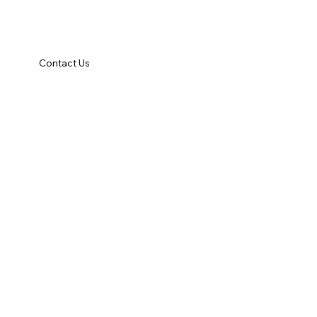
Contact Us