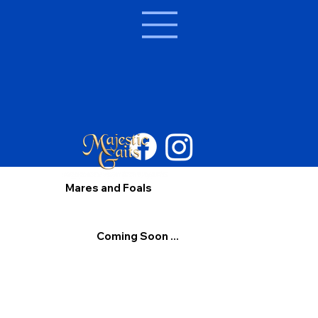
Mares and Foals
Coming Soon ...