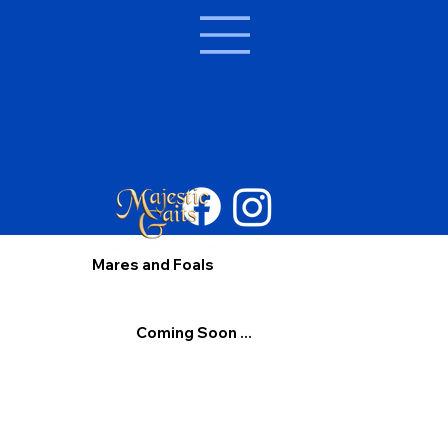
Mares and Foals
Coming Soon ...