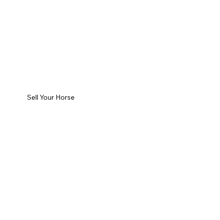
Sell Your Horse