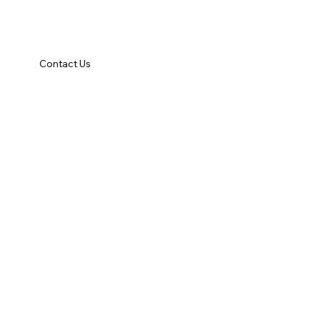
Contact Us