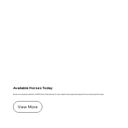
Available Horses Today
Browse our exquisite collection of KWPN Dutch Warmbloods for sale—ideal for dressage and jumping. Find your dream partner today!
View More