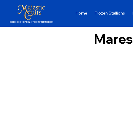
Home
Frozen Stallions
Mares