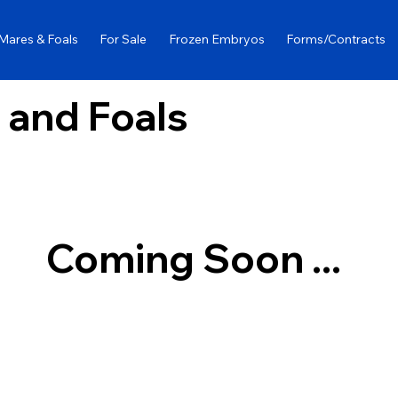
Mares & Foals
For Sale
Frozen Embryos
Forms/Contracts
 and Foals
Coming Soon ...