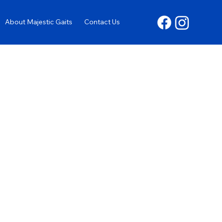
About Majestic Gaits
Contact Us