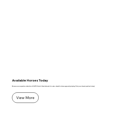
Available Horses Today
Browse our exquisite collection of KWPN Dutch Warmbloods for sale—ideal for dressage and jumping. Find your dream partner today!
View More