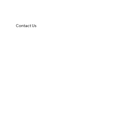
Contact Us