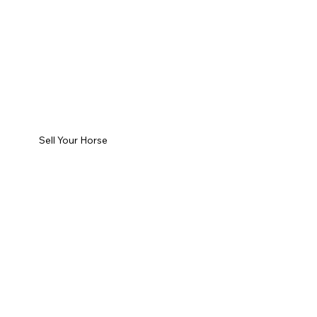
Sell Your Horse