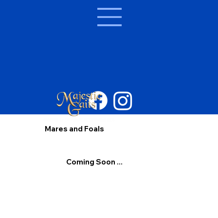
Mares and Foals
Coming Soon ...