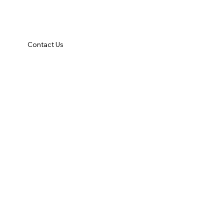
Contact Us