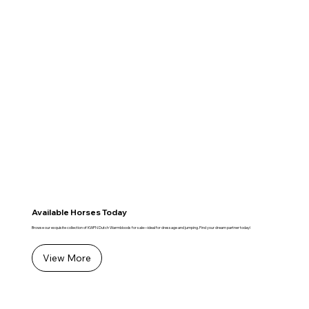
Available Horses Today
Browse our exquisite collection of KWPN Dutch Warmbloods for sale—ideal for dressage and jumping. Find your dream partner today!
View More