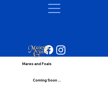
Mares and Foals
Coming Soon ...