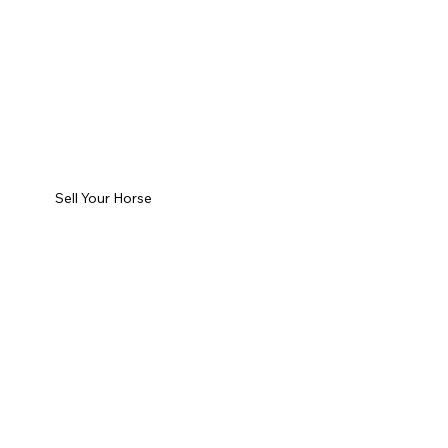
Sell Your Horse