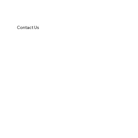
Contact Us