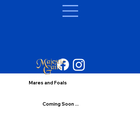
Mares and Foals
Coming Soon ...