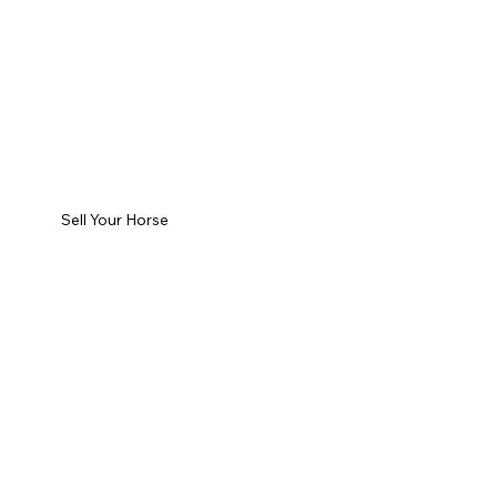
Sell Your Horse