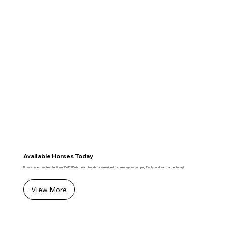
Available Horses Today
Browse our exquisite collection of KWPN Dutch Warmbloods for sale—ideal for dressage and jumping. Find your dream partner today!
View More