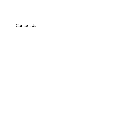
Contact Us