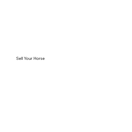
Sell Your Horse