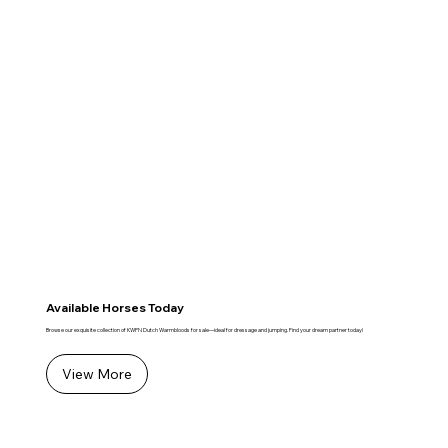
Available Horses Today
Browse our exquisite collection of KWPN Dutch Warmbloods for sale—ideal for dressage and jumping. Find your dream partner today!
View More