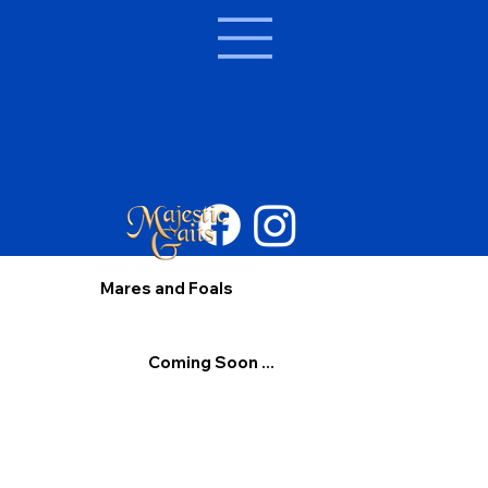
Mares and Foals
Coming Soon ...