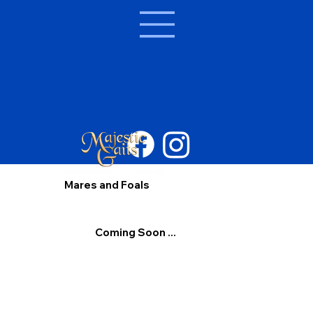
Mares and Foals
Coming Soon ...