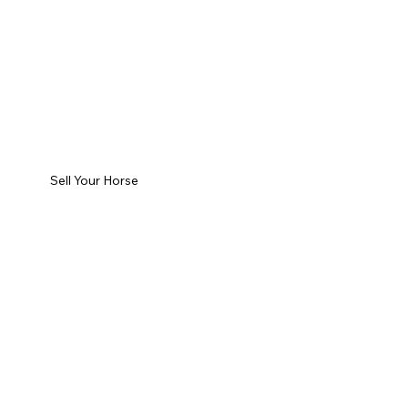
Sell Your Horse