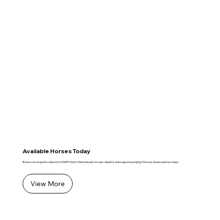
Available Horses Today
Browse our exquisite collection of KWPN Dutch Warmbloods for sale—ideal for dressage and jumping. Find your dream partner today!
View More