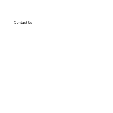
Contact Us