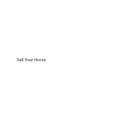
Sell Your Horse