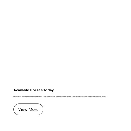
Available Horses Today
Browse our exquisite collection of KWPN Dutch Warmbloods for sale—ideal for dressage and jumping. Find your dream partner today!
View More