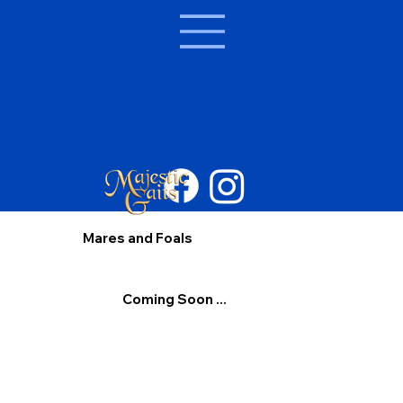
Mares and Foals
Coming Soon ...