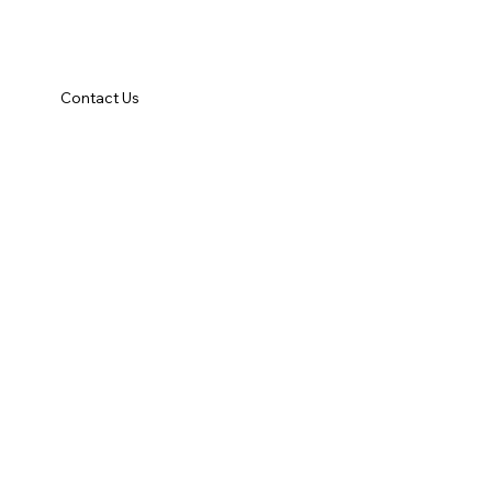
Contact Us