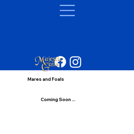
Mares and Foals
Coming Soon ...