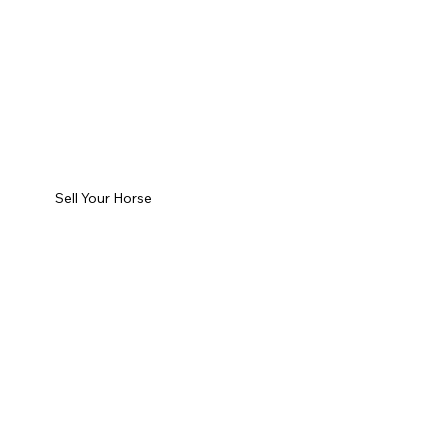
Sell Your Horse