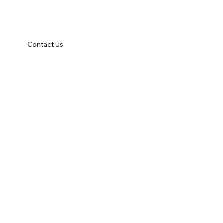
Contact Us