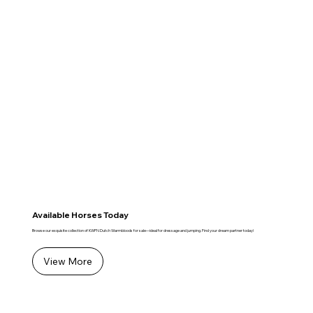
Available Horses Today
Browse our exquisite collection of KWPN Dutch Warmbloods for sale—ideal for dressage and jumping. Find your dream partner today!
View More