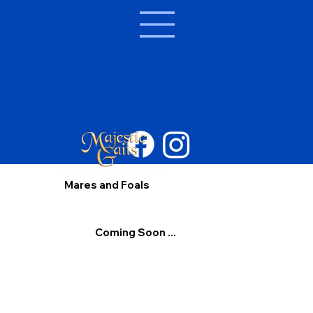
Mares and Foals
Coming Soon ...