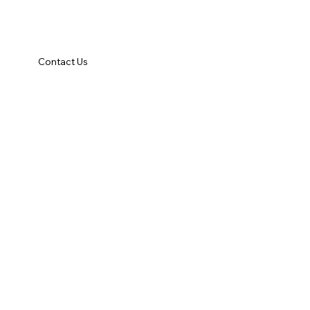
Contact Us