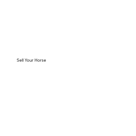
Sell Your Horse