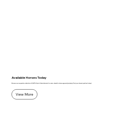
Available Horses Today
Browse our exquisite collection of KWPN Dutch Warmbloods for sale—ideal for dressage and jumping. Find your dream partner today!
View More