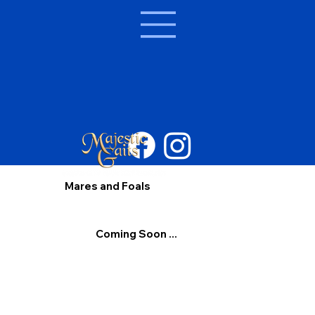
Mares and Foals
Coming Soon ...