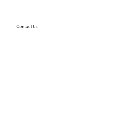
Contact Us