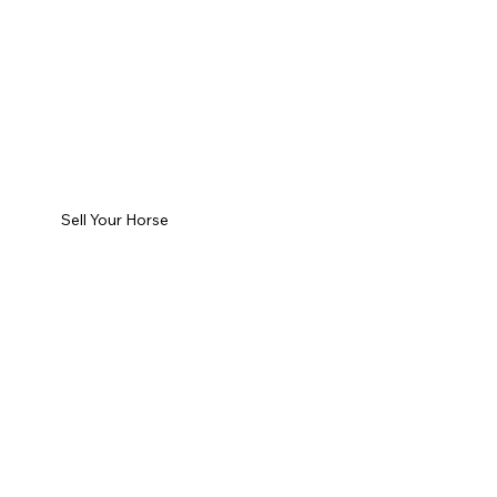
Sell Your Horse