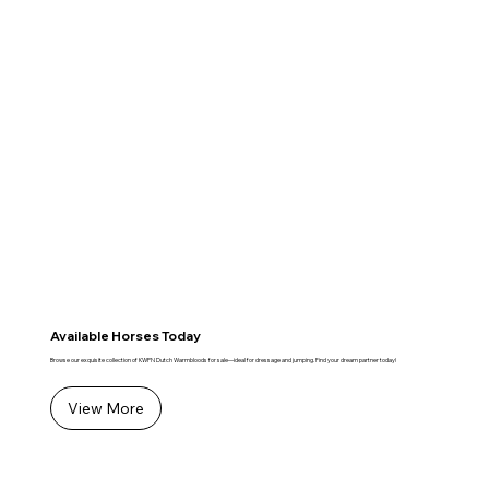
Available Horses Today
Browse our exquisite collection of KWPN Dutch Warmbloods for sale—ideal for dressage and jumping. Find your dream partner today!
View More