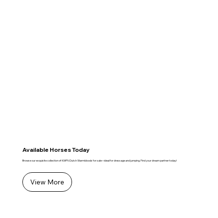
Available Horses Today
Browse our exquisite collection of KWPN Dutch Warmbloods for sale—ideal for dressage and jumping. Find your dream partner today!
View More