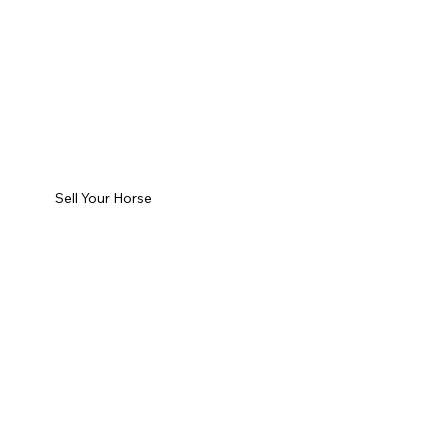
Sell Your Horse