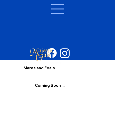
Mares and Foals
Coming Soon ...