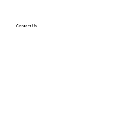
Contact Us