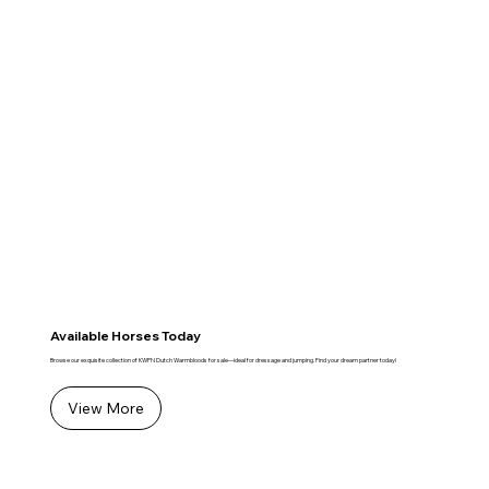
Available Horses Today
Browse our exquisite collection of KWPN Dutch Warmbloods for sale—ideal for dressage and jumping. Find your dream partner today!
View More