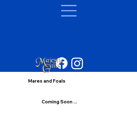
Mares and Foals
Coming Soon ...