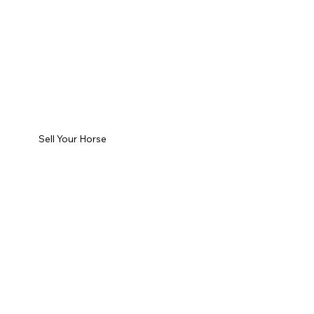
Sell Your Horse