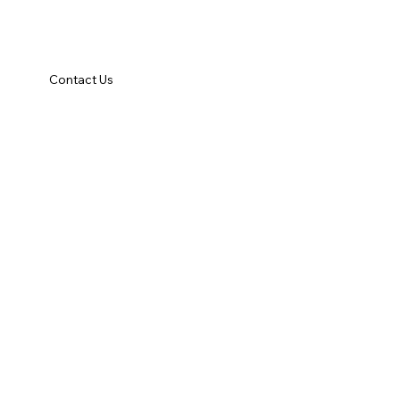
Contact Us