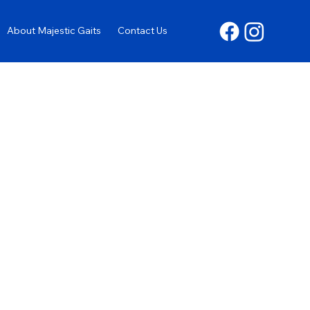
About Majestic Gaits
Contact Us