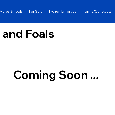
Mares & Foals
For Sale
Frozen Embryos
Forms/Contracts
 and Foals
Coming Soon ...