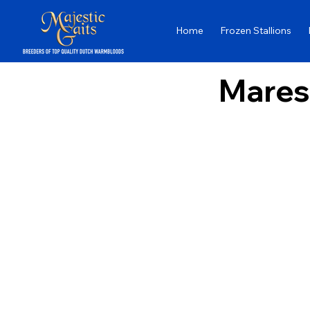
Home
Frozen Stallions
Mares