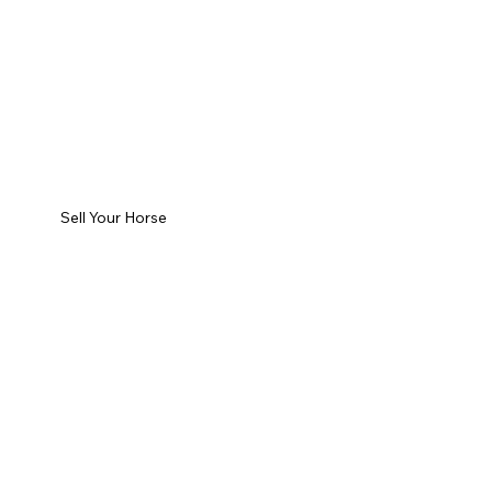
Sell Your Horse