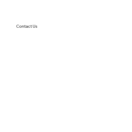
Contact Us