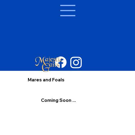
Mares and Foals
Coming Soon ...