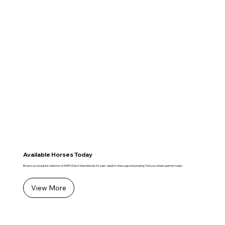
Available Horses Today
Browse our exquisite collection of KWPN Dutch Warmbloods for sale—ideal for dressage and jumping. Find your dream partner today!
View More