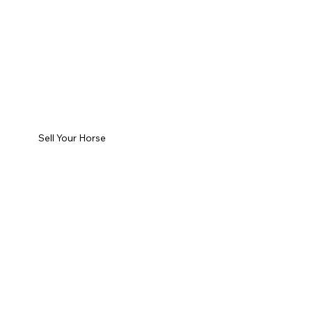
Sell Your Horse