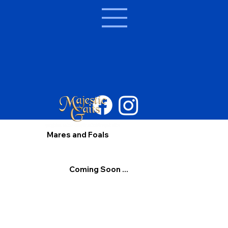
Mares and Foals
Coming Soon ...