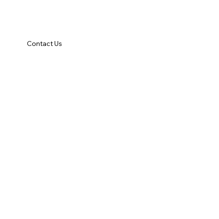
Contact Us