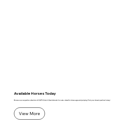
Available Horses Today
Browse our exquisite collection of KWPN Dutch Warmbloods for sale—ideal for dressage and jumping. Find your dream partner today!
View More