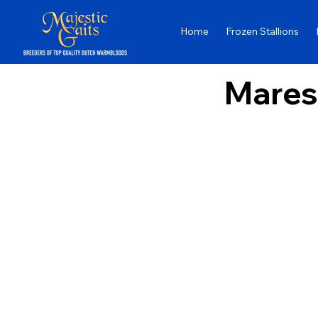
Home
Frozen Stallions
Mares