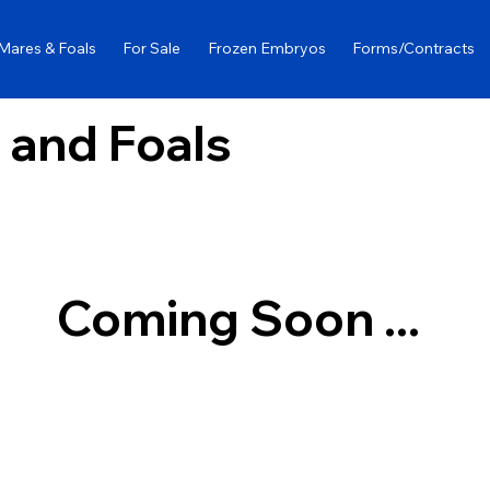
Mares & Foals
For Sale
Frozen Embryos
Forms/Contracts
 and Foals
Coming Soon ...