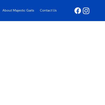
About Majestic Gaits
Contact Us