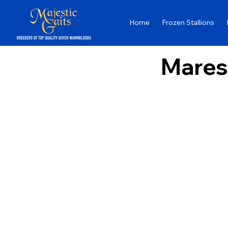
Home
Frozen Stallions
Mares