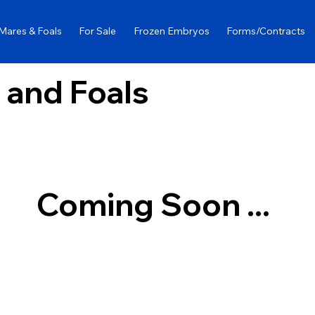
Mares & Foals
For Sale
Frozen Embryos
Forms/Contracts
 and Foals
Coming Soon ...