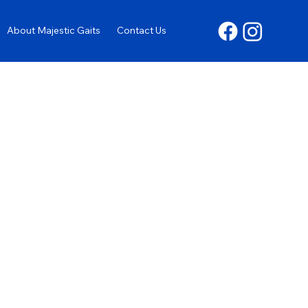
About Majestic Gaits
Contact Us