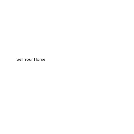
Sell Your Horse