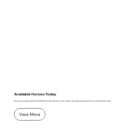
Available Horses Today
Browse our exquisite collection of KWPN Dutch Warmbloods for sale—ideal for dressage and jumping. Find your dream partner today!
View More