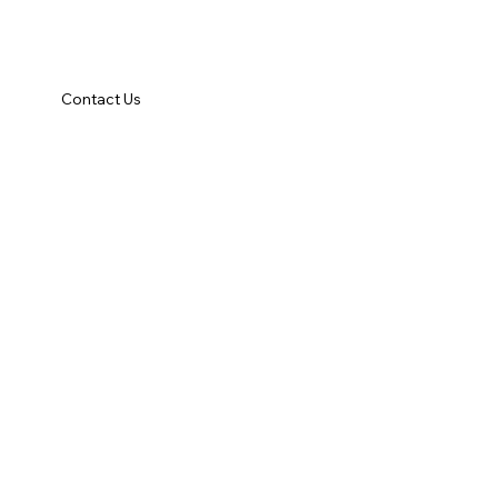
Contact Us