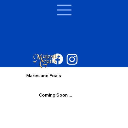
Mares and Foals
Coming Soon ...