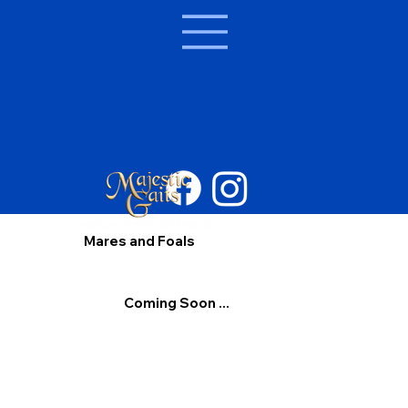
Mares and Foals
Coming Soon ...