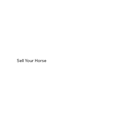
Sell Your Horse