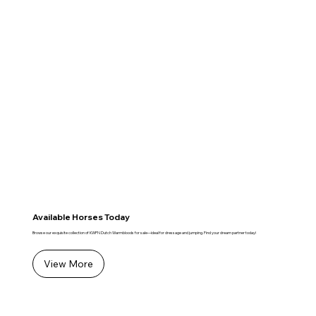
Available Horses Today
Browse our exquisite collection of KWPN Dutch Warmbloods for sale—ideal for dressage and jumping. Find your dream partner today!
View More