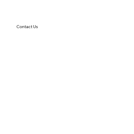
Contact Us