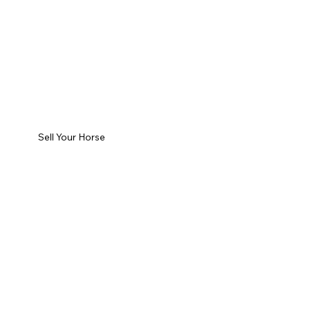
Sell Your Horse