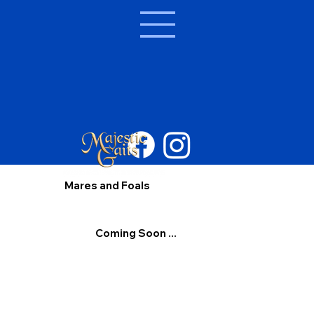
Mares and Foals
Coming Soon ...