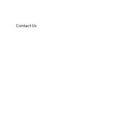
Contact Us