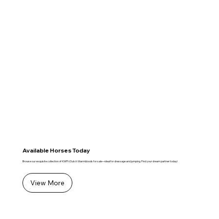
Available Horses Today
Browse our exquisite collection of KWPN Dutch Warmbloods for sale—ideal for dressage and jumping. Find your dream partner today!
View More