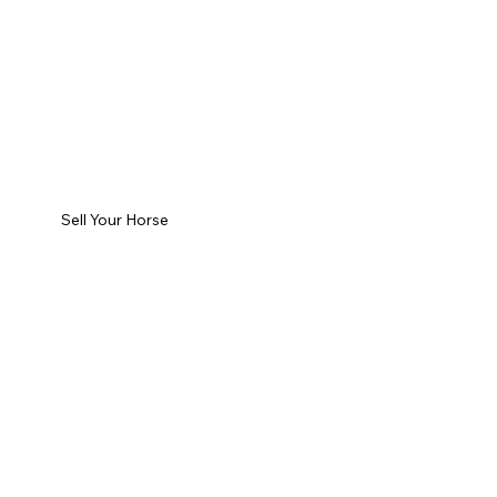
Sell Your Horse