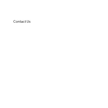
Contact Us