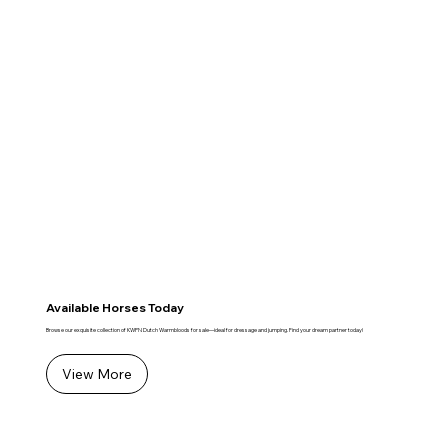
Available Horses Today
Browse our exquisite collection of KWPN Dutch Warmbloods for sale—ideal for dressage and jumping. Find your dream partner today!
View More