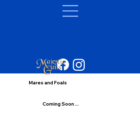
Mares and Foals
Coming Soon ...