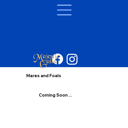
Mares and Foals
Coming Soon ...