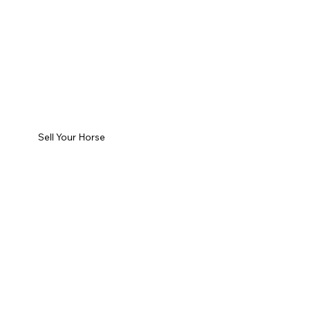
Sell Your Horse