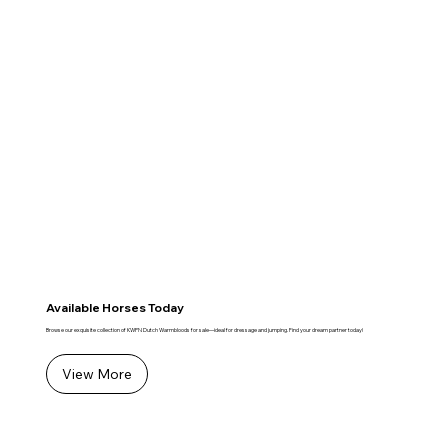
Available Horses Today
Browse our exquisite collection of KWPN Dutch Warmbloods for sale—ideal for dressage and jumping. Find your dream partner today!
View More