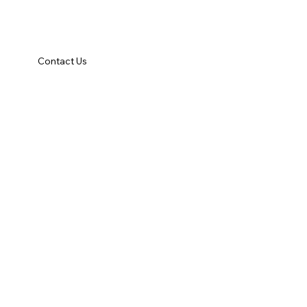
Contact Us