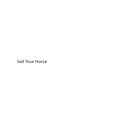
Sell Your Horse