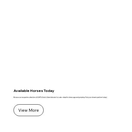
Available Horses Today
Browse our exquisite collection of KWPN Dutch Warmbloods for sale—ideal for dressage and jumping. Find your dream partner today!
View More