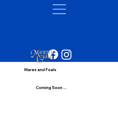
Mares and Foals
Coming Soon ...