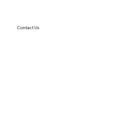
Contact Us