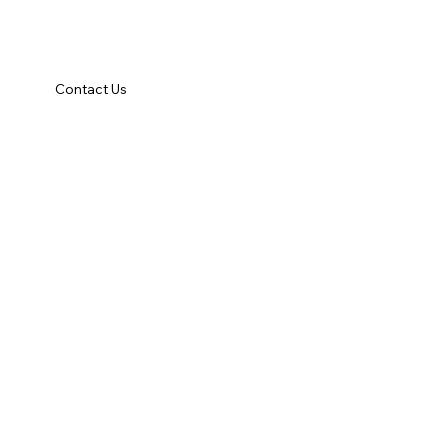
Contact Us