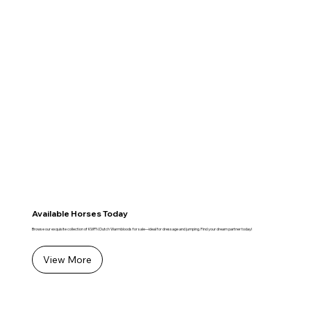
Available Horses Today
Browse our exquisite collection of KWPN Dutch Warmbloods for sale—ideal for dressage and jumping. Find your dream partner today!
View More