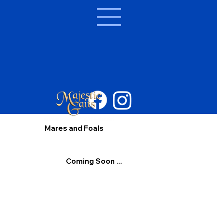
Mares and Foals
Coming Soon ...