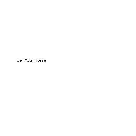
Sell Your Horse