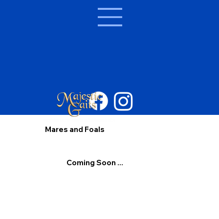
Mares and Foals
Coming Soon ...