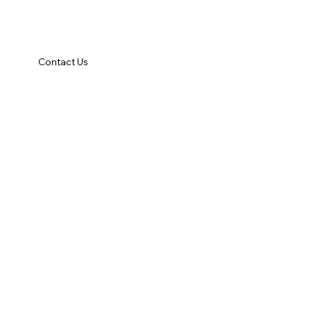
Contact Us