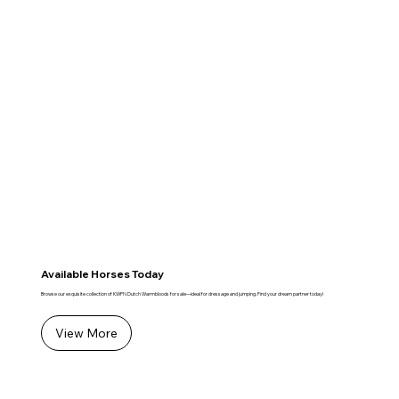
Available Horses Today
Browse our exquisite collection of KWPN Dutch Warmbloods for sale—ideal for dressage and jumping. Find your dream partner today!
View More