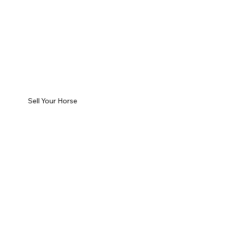
Sell Your Horse