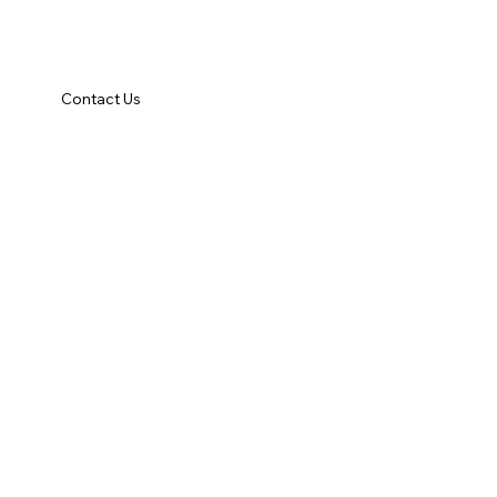
Contact Us