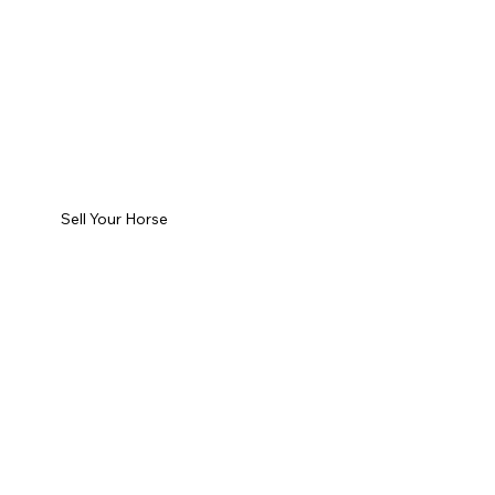
Sell Your Horse