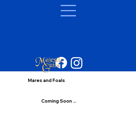
Mares and Foals
Coming Soon ...