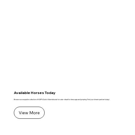
Available Horses Today
Browse our exquisite collection of KWPN Dutch Warmbloods for sale—ideal for dressage and jumping. Find your dream partner today!
View More