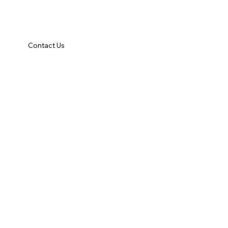
Contact Us