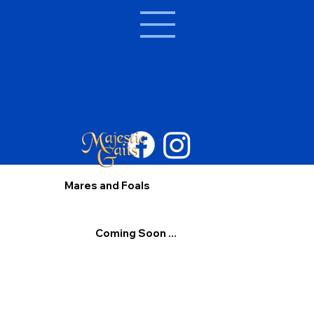
Mares and Foals
Coming Soon ...