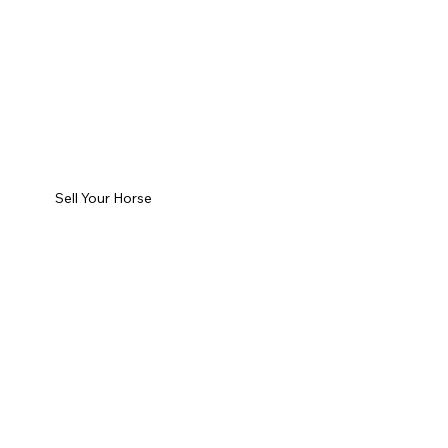
Sell Your Horse