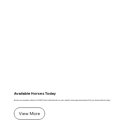
Available Horses Today
Browse our exquisite collection of KWPN Dutch Warmbloods for sale—ideal for dressage and jumping. Find your dream partner today!
View More