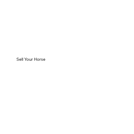
Sell Your Horse