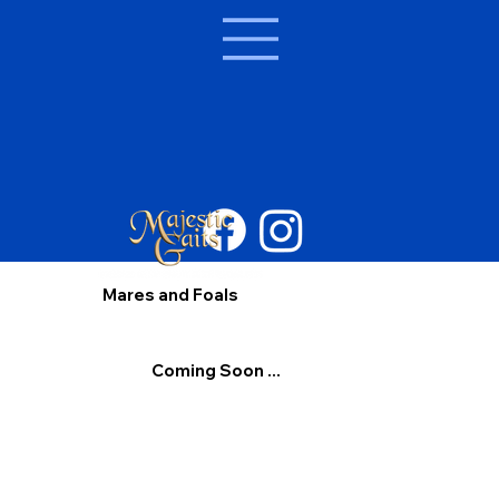
Mares and Foals
Coming Soon ...