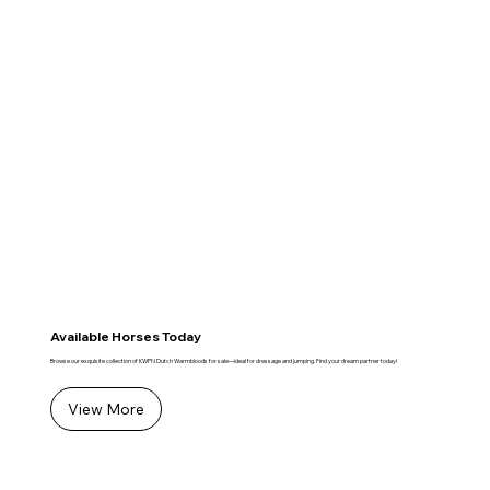
Available Horses Today
Browse our exquisite collection of KWPN Dutch Warmbloods for sale—ideal for dressage and jumping. Find your dream partner today!
View More