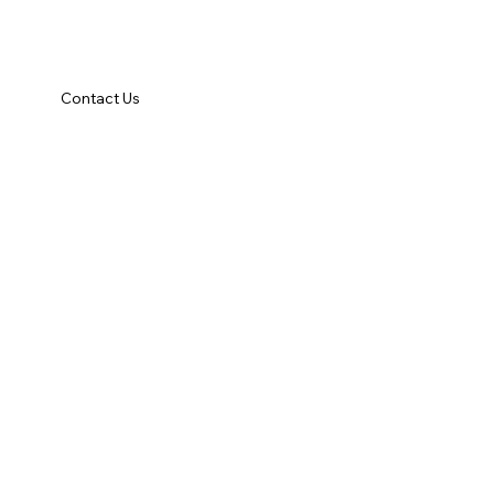
Contact Us