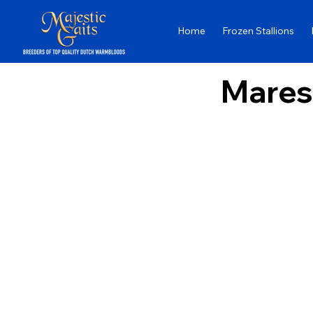
Home
Frozen Stallions
Mares