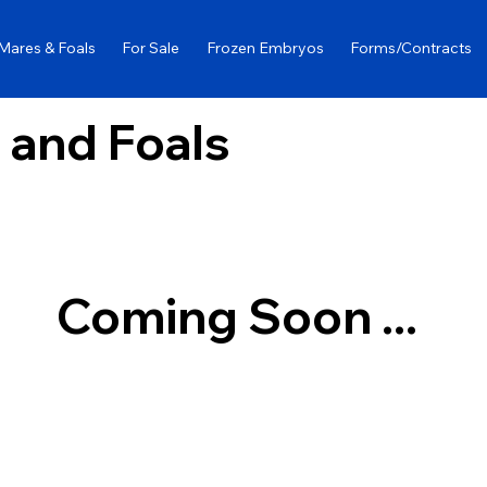
Mares & Foals
For Sale
Frozen Embryos
Forms/Contracts
 and Foals
Coming Soon ...