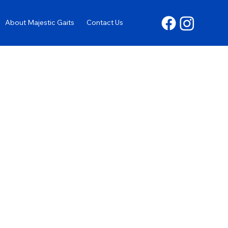
About Majestic Gaits
Contact Us