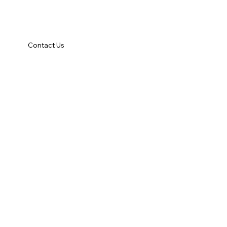
Contact Us