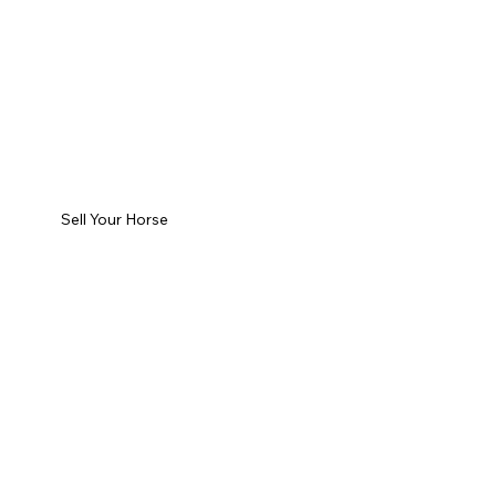
Sell Your Horse