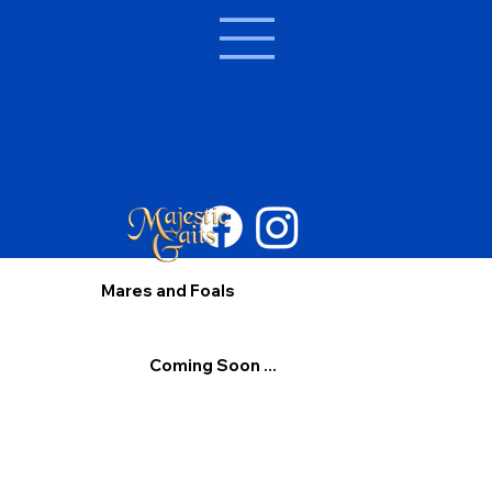
Mares and Foals
Coming Soon ...