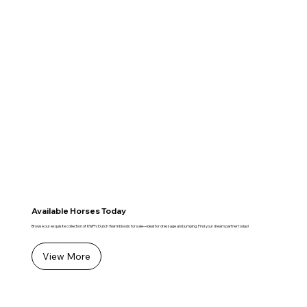
Available Horses Today
Browse our exquisite collection of KWPN Dutch Warmbloods for sale—ideal for dressage and jumping. Find your dream partner today!
View More