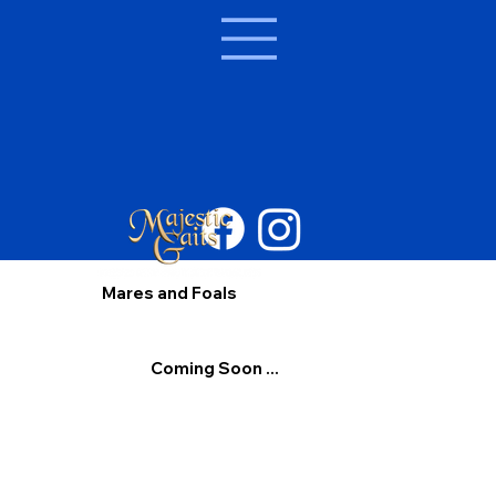
Mares and Foals
Coming Soon ...