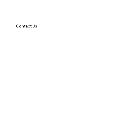
Contact Us