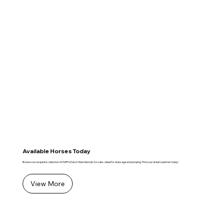
Available Horses Today
Browse our exquisite collection of KWPN Dutch Warmbloods for sale—ideal for dressage and jumping. Find your dream partner today!
View More