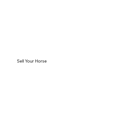
Sell Your Horse