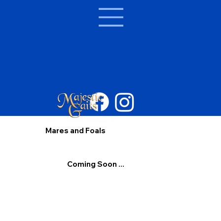
Mares and Foals
Coming Soon ...