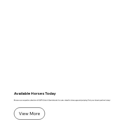
Available Horses Today
Browse our exquisite collection of KWPN Dutch Warmbloods for sale—ideal for dressage and jumping. Find your dream partner today!
View More