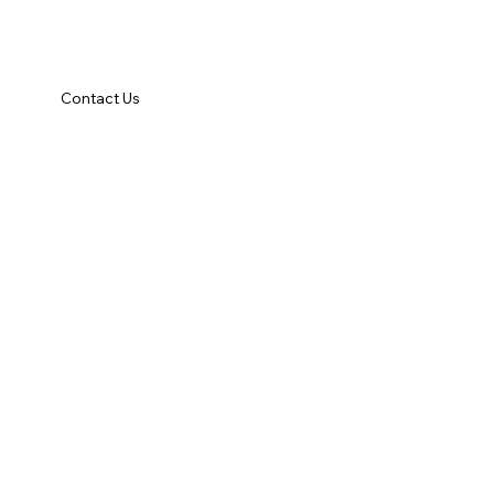
Contact Us