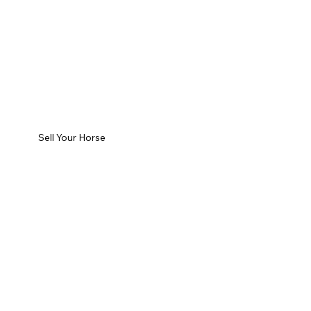
Sell Your Horse