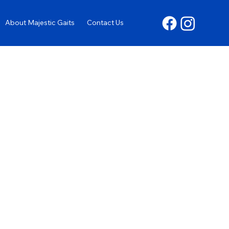
About Majestic Gaits
Contact Us