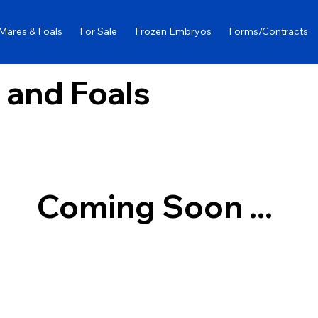
Mares & Foals
For Sale
Frozen Embryos
Forms/Contracts
 and Foals
Coming Soon ...