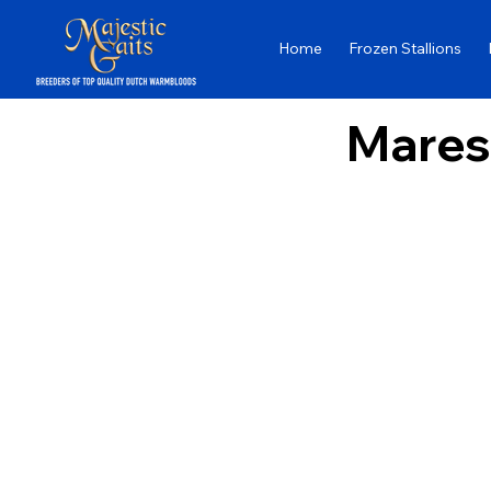
Home
Frozen Stallions
Mares