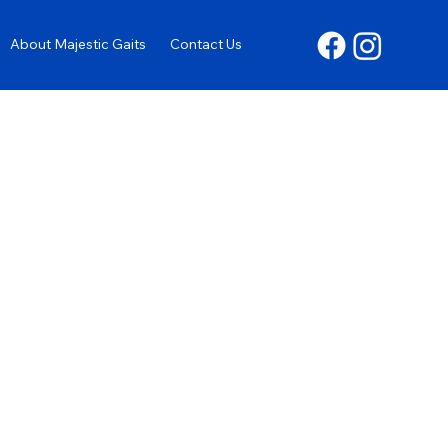
About Majestic Gaits
Contact Us