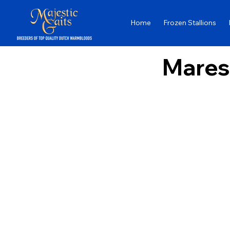
Home
Frozen Stallions
Mares