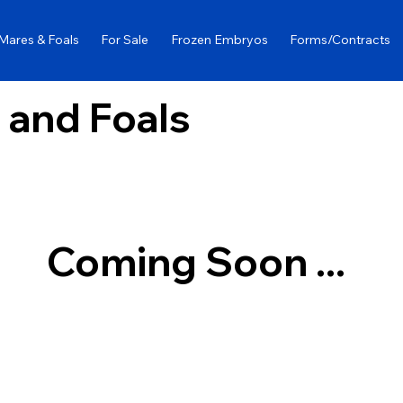
Mares & Foals
For Sale
Frozen Embryos
Forms/Contracts
 and Foals
Coming Soon ...