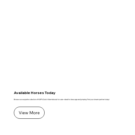
Available Horses Today
Browse our exquisite collection of KWPN Dutch Warmbloods for sale—ideal for dressage and jumping. Find your dream partner today!
View More