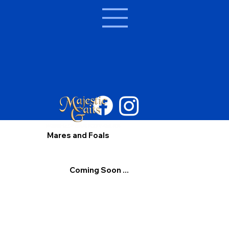
Mares and Foals
Coming Soon ...