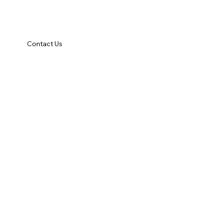
Contact Us