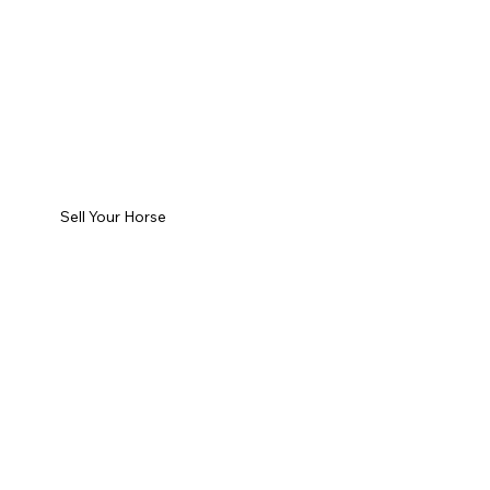
Sell Your Horse