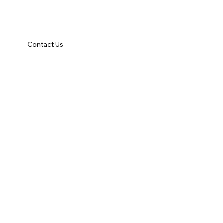
Contact Us