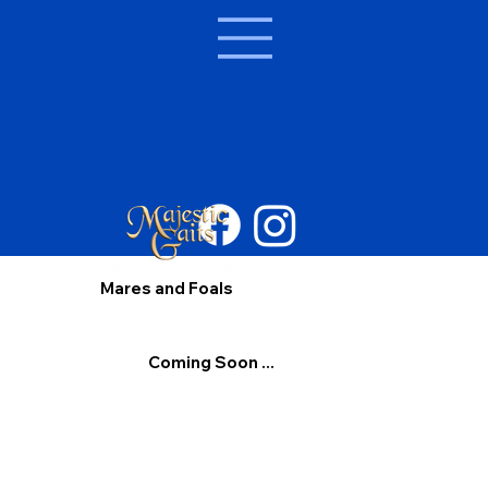
Mares and Foals
Coming Soon ...