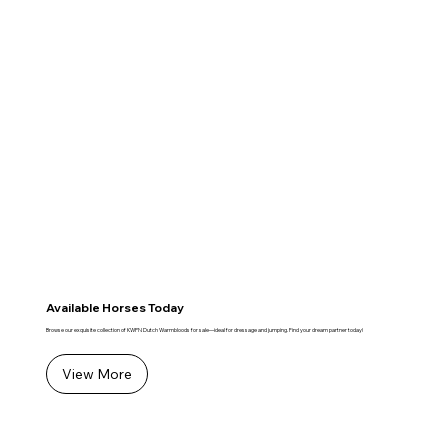
Available Horses Today
Browse our exquisite collection of KWPN Dutch Warmbloods for sale—ideal for dressage and jumping. Find your dream partner today!
View More