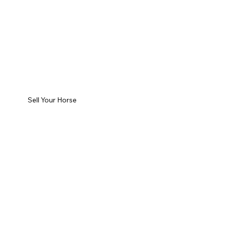
Sell Your Horse