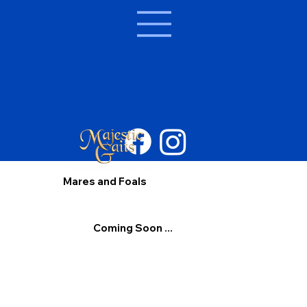
Mares and Foals
Coming Soon ...