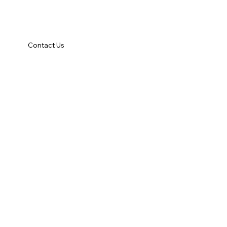
Contact Us