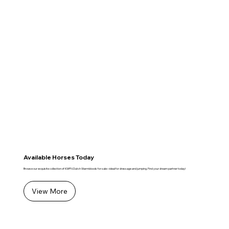
Available Horses Today
Browse our exquisite collection of KWPN Dutch Warmbloods for sale—ideal for dressage and jumping. Find your dream partner today!
View More