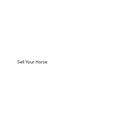
Sell Your Horse