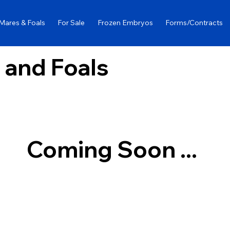
Mares & Foals
For Sale
Frozen Embryos
Forms/Contracts
 and Foals
Coming Soon ...