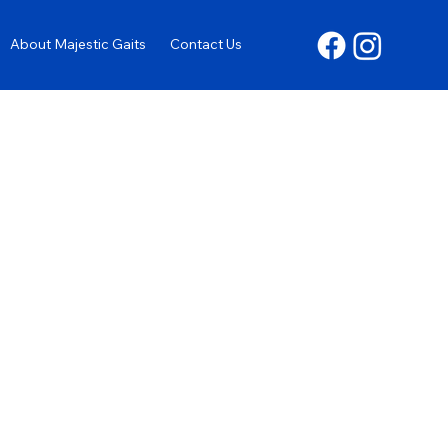
About Majestic Gaits
Contact Us