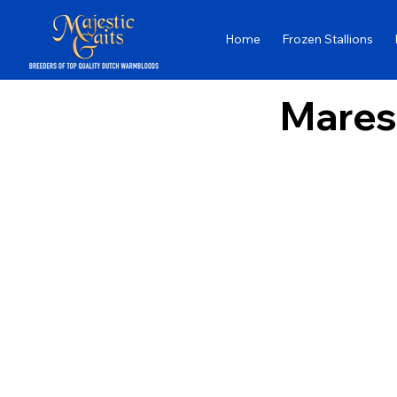
Home
Frozen Stallions
Mares