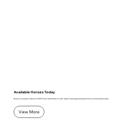
Available Horses Today
Browse our exquisite collection of KWPN Dutch Warmbloods for sale—ideal for dressage and jumping. Find your dream partner today!
View More