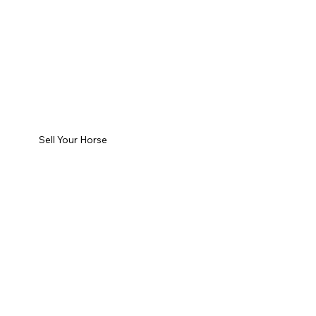
Sell Your Horse