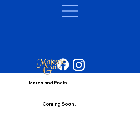
Mares and Foals
Coming Soon ...