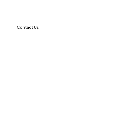
Contact Us