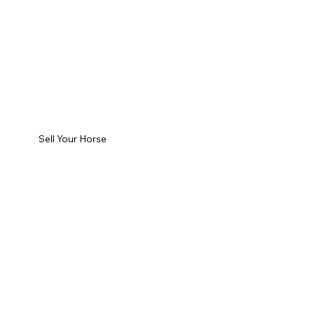
Sell Your Horse