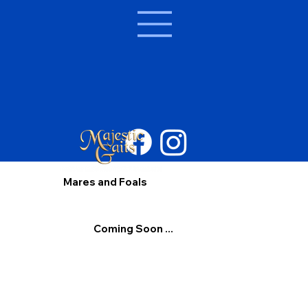
Mares and Foals
Coming Soon ...