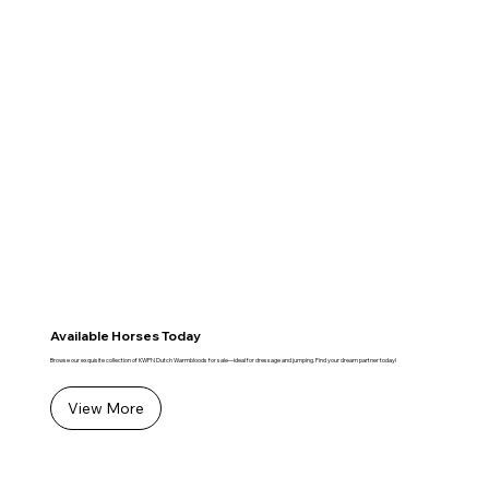
Available Horses Today
Browse our exquisite collection of KWPN Dutch Warmbloods for sale—ideal for dressage and jumping. Find your dream partner today!
View More