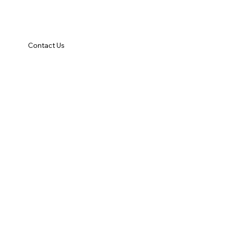
Contact Us