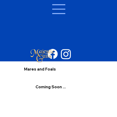
Mares and Foals
Coming Soon ...