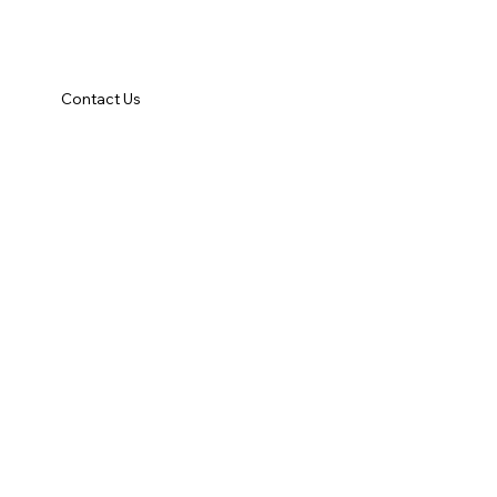
Contact Us