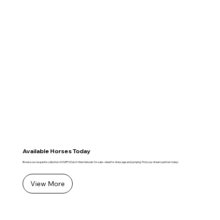
Available Horses Today
Browse our exquisite collection of KWPN Dutch Warmbloods for sale—ideal for dressage and jumping. Find your dream partner today!
View More