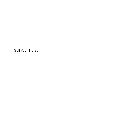
Sell Your Horse